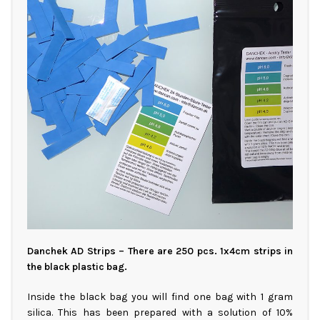
Danchek AD Strips – There are 250 pcs. 1x4cm strips in
the black plastic bag.
Inside the black bag you will find one bag with 1 gram
silica. This has been prepared with a solution of 10%