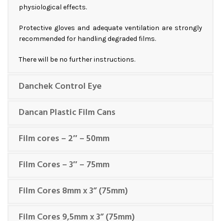
physiological effects.
Protective gloves and adequate ventilation are strongly
recommended for handling degraded films.
There will be no further instructions.
Danchek Control Eye
Dancan Plastic Film Cans
Film cores – 2″ – 50mm
Film Cores – 3″ – 75mm
Film Cores 8mm x 3” (75mm)
Film Cores 9,5mm x 3” (75mm)