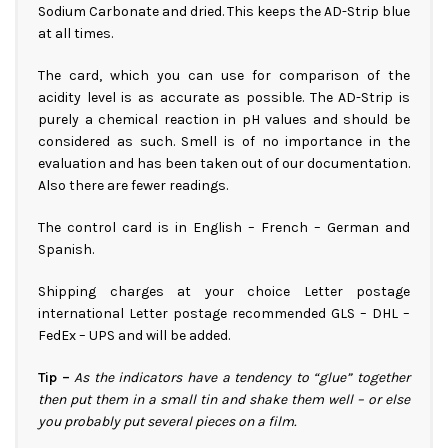
Sodium Carbonate and dried. This keeps the AD-Strip blue
at all times.
The card, which you can use for comparison of the
acidity level is as accurate as possible. The AD-Strip is
purely a chemical reaction in pH values and should be
considered as such. Smell is of no importance in the
evaluation and has been taken out of our documentation.
Also there are fewer readings.
The control card is in English – French – German and
Spanish.
Shipping charges at your choice Letter postage
international Letter postage recommended GLS – DHL –
FedEx – UPS and will be added.
Tip –
As the indicators have a tendency to “glue” together
then put them in a small tin and shake them well – or else
you probably put several pieces on a film.