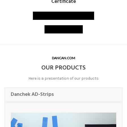
Certificate
PAT-TEST certificate
ISO certified
DANCAN.COM
OUR PRODUCTS
Here is a presentation of our products
Danchek AD-Strips