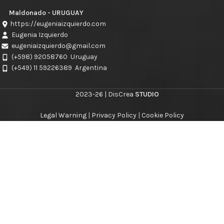
Maldonado - URUGUAY
https://eugeniaizquierdo.com
Eugenia Izquierdo
eugeniaizquierdo@gmail.com
(+598) 92058760
Uruguay
(+549) 11 59226389
Argentina
2023-26 | DisCrea
STUDIO
Legal Warning
|
Privacy Policy
|
Cookie Policy