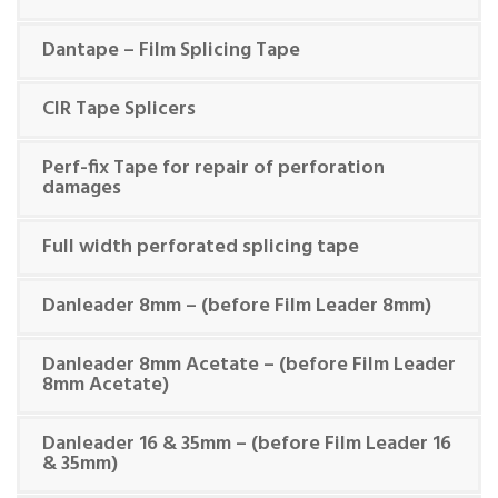
Dantape – Film Splicing Tape
CIR Tape Splicers
Perf-fix Tape for repair of perforation
damages
Full width perforated splicing tape
Danleader 8mm – (before Film Leader 8mm)
Danleader 8mm Acetate – (before Film Leader
8mm Acetate)
Danleader 16 & 35mm – (before Film Leader 16
& 35mm)