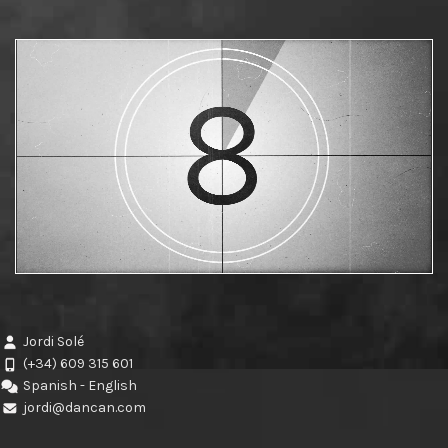
Jordi Solé
(+34) 609 315 601
Spanish - English
jordi@dancan.com