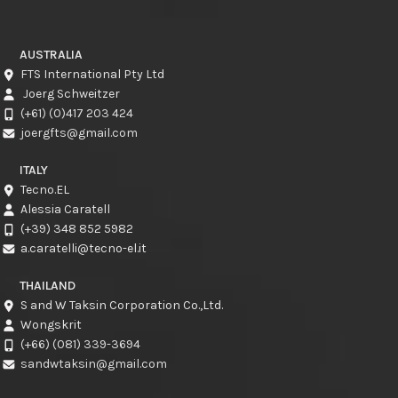
AUSTRALIA
FTS International Pty Ltd
Joerg Schweitzer
(+61) (0)417 203 424
joergfts@gmail.com
ITALY
Tecno.EL
Alessia Caratell
(+39) 348 852 5982
a.caratelli@tecno-el.it
THAILAND
S and W Taksin Corporation Co.,Ltd.
Wongskrit
(+66) (081) 339-3694
sandwtaksin@gmail.com