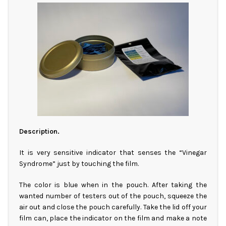
Description.
It is very sensitive indicator that senses the “Vinegar
Syndrome” just by touching the film.
The color is blue when in the pouch. After taking the
wanted number of testers out of the pouch, squeeze the
air out and close the pouch carefully. Take the lid off your
film can, place the indicator on the film and make a note