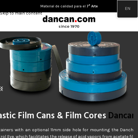
Skip to navigation
Material de calidad para el
7° Arte
EN
Skip to main content
apes & Films
Dancan