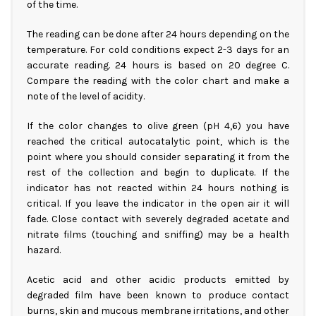
of the time.
The reading can be done after 24 hours depending on the
temperature. For cold conditions expect 2-3 days for an
accurate reading. 24 hours is based on 20 degree C.
Compare the reading with the color chart and make a
note of the level of acidity.
If the color changes to olive green (pH 4,6) you have
reached the critical autocatalytic point, which is the
point where you should consider separating it from the
rest of the collection and begin to duplicate. If the
indicator has not reacted within 24 hours nothing is
critical. If you leave the indicator in the open air it will
fade. Close contact with severely degraded acetate and
nitrate films (touching and sniffing) may be a health
hazard.
Acetic acid and other acidic products emitted by
degraded film have been known to produce contact
burns, skin and mucous membrane irritations, and other