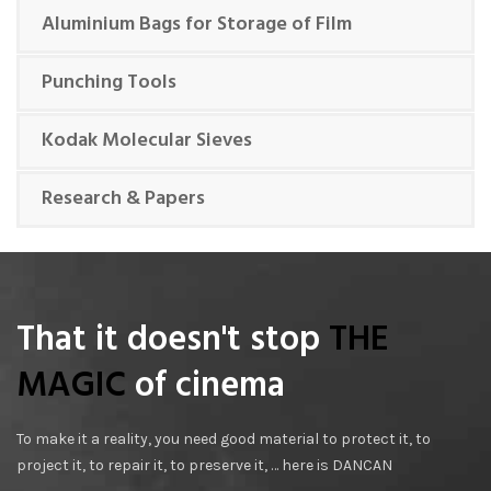
Aluminium Bags for Storage of Film
Punching Tools
Kodak Molecular Sieves
Research & Papers
That it doesn't stop
THE
MAGIC
of cinema
To make it a reality, you need good material to protect it, to
project it, to repair it, to preserve it, … here is DANCAN