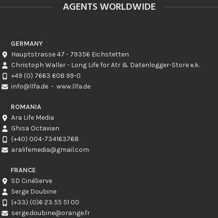
AGENTS WORLDWIDE
GERMANY
Hauptstrasse 47 - 79356 Eichstetten
Christoph Waller - Long Life for Atr & Datenlogger-Store e.k.
+49 (0) 7663 608 99-0
info@llfa.de
-
www.llfa.de
ROMANIA
Ara Life Media
Ghisa Octavian
(+40) 004-734163768
aralifemedia@gmail.com
FRANCE
SD CinéServe
Serge Doubine
(+33) (0)6 23 55 51 00
serge.doubine@orange.fr