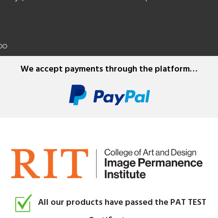
ders in Kodak standard 8mm, Super 8mm, 9.5mm, 16mm and 35m
e film, plus splicing tapes.
We accept payments through the platform…
All our products have passed the PAT TEST