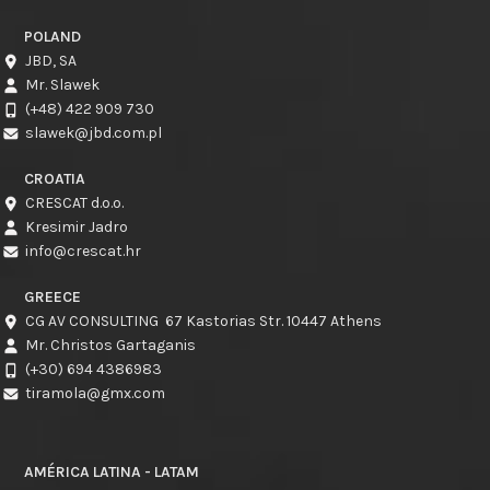
POLAND
JBD, SA
Mr. Slawek
(+48) 422 909 730
slawek@jbd.com.pl
CROATIA
CRESCAT d.o.o.
Kresimir Jadro
info@crescat.hr
GREECE
CG AV CONSULTING 67 Kastorias Str. 10447 Athens
Mr. Christos Gartaganis
(+30) 694 4386983
tiramola@gmx.com
AMÉRICA LATINA - LATAM