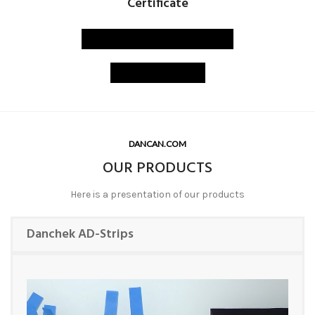
Certificate
PAT-TEST certificate
ISO certified
DANCAN.COM
OUR PRODUCTS
Here is a presentation of our products
Danchek AD-Strips