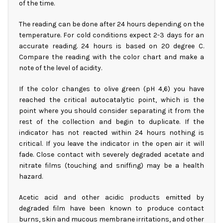
of the time.
The reading can be done after 24 hours depending on the
temperature. For cold conditions expect 2-3 days for an
accurate reading. 24 hours is based on 20 degree C.
Compare the reading with the color chart and make a
note of the level of acidity.
If the color changes to olive green (pH 4,6) you have
reached the critical autocatalytic point, which is the
point where you should consider separating it from the
rest of the collection and begin to duplicate. If the
indicator has not reacted within 24 hours nothing is
critical. If you leave the indicator in the open air it will
fade. Close contact with severely degraded acetate and
nitrate films (touching and sniffing) may be a health
hazard.
Acetic acid and other acidic products emitted by
degraded film have been known to produce contact
burns, skin and mucous membrane irritations, and other