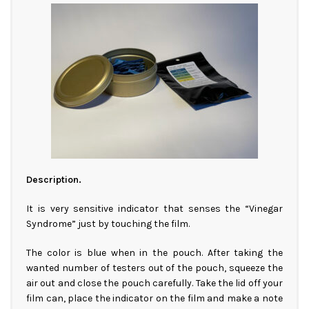
Description.
It is very sensitive indicator that senses the “Vinegar
Syndrome” just by touching the film.
The color is blue when in the pouch. After taking the
wanted number of testers out of the pouch, squeeze the
air out and close the pouch carefully. Take the lid off your
film can, place the indicator on the film and make a note