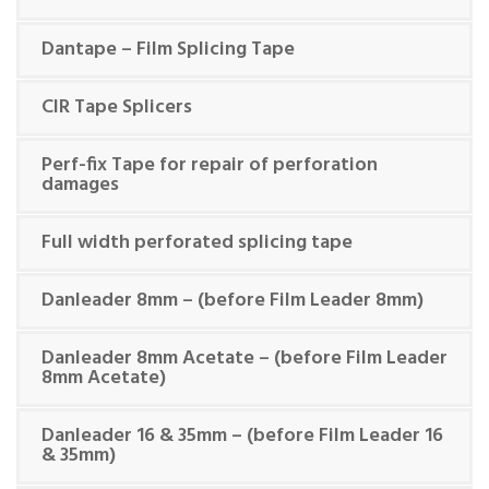
Dantape – Film Splicing Tape
CIR Tape Splicers
Perf-fix Tape for repair of perforation
damages
Full width perforated splicing tape
Danleader 8mm – (before Film Leader 8mm)
Danleader 8mm Acetate – (before Film Leader
8mm Acetate)
Danleader 16 & 35mm – (before Film Leader 16
& 35mm)