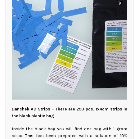
Danchek AD Strips – There are 250 pcs. 1x4cm strips in
the black plastic bag.
Inside the black bag you will find one bag with 1 gram
silica. This has been prepared with a solution of 10%