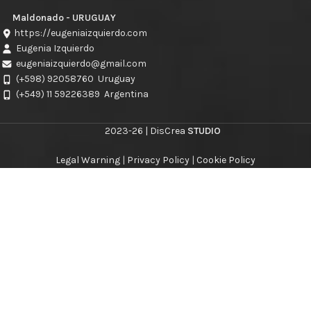
Maldonado - URUGUAY
https://eugeniaizquierdo.com
Eugenia Izquierdo
eugeniaizquierdo@gmail.com
(+598) 92058760
Uruguay
(+549) 11 59226389
Argentina
2023-26 | DisCrea
STUDIO
Legal Warning
|
Privacy Policy
|
Cookie Policy