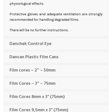
physiological effects.
Protective gloves and adequate ventilation are strongly
recommended for handling degraded films.
There will be no further instructions.
Danchek Control Eye
Dancan Plastic Film Cans
Film cores – 2″ – 50mm
Film Cores – 3″ – 75mm
Film Cores 8mm x 3” (75mm)
Film Cores 9,5mm x 3” (75mm)