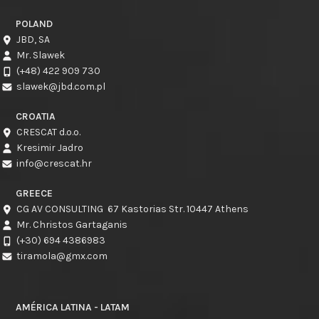
POLAND
JBD, SA
Mr. Slawek
(+48) 422 909 730
slawek@jbd.com.pl
CROATIA
CRESCAT d.o.o.
Kresimir Jadro
info@crescat.hr
GREECE
CG AV CONSULTING 67 Kastorias Str. 10447 Athens
Mr. Christos Gartaganis
(+30) 694 4386983
tiramola@gmx.com
AMÉRICA LATINA - LATAM