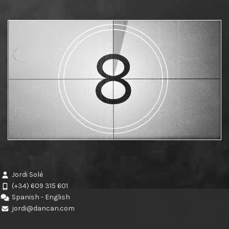
Jordi Solé
(+34) 609 315 601
Spanish - English
jordi@dancan.com