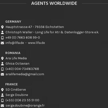
AGENTS WORLDWIDE
GERMANY
Hauptstrasse 47 - 79356 Eichstetten
Christoph Waller - Long Life for Atr & Datenlogger-Store e.k.
+49 (0) 7663 608 99-0
info@llfa.de
-
www.llfa.de
ROMANIA
Ara Life Media
Ghisa Octavian
(+40) 004-734163768
aralifemedia@gmail.com
FRANCE
SD CinéServe
Serge Doubine
(+33) (0)6 23 55 51 00
serge.doubine@orange.fr