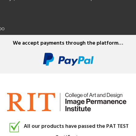
e film, plus splicing tapes.
We accept payments through the platform…
All our products have passed the PAT TEST