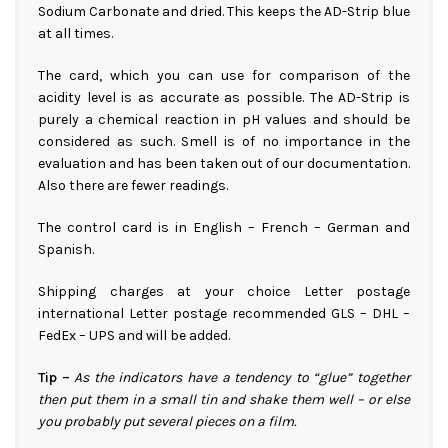
Sodium Carbonate and dried. This keeps the AD-Strip blue
at all times.
The card, which you can use for comparison of the
acidity level is as accurate as possible. The AD-Strip is
purely a chemical reaction in pH values and should be
considered as such. Smell is of no importance in the
evaluation and has been taken out of our documentation.
Also there are fewer readings.
The control card is in English – French – German and
Spanish.
Shipping charges at your choice Letter postage
international Letter postage recommended GLS – DHL –
FedEx – UPS and will be added.
Tip –
As the indicators have a tendency to “glue” together
then put them in a small tin and shake them well – or else
you probably put several pieces on a film.