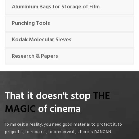
Aluminium Bags for Storage of Film
Punching Tools
Kodak Molecular Sieves
Research & Papers
That it doesn't stop
THE
MAGIC
of cinema
To make it a reality, you need good material to protect it, to
project it, to repair it, to preserve it, … here is DANCAN