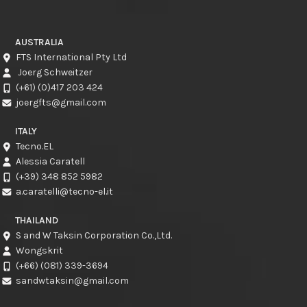
AUSTRALIA
FTS International Pty Ltd
Joerg Schweitzer
(+61) (0)417 203 424
joergfts@gmail.com
ITALY
Tecno.EL
Alessia Caratell
(+39) 348 852 5982
a.caratelli@tecno-el.it
THAILAND
S and W Taksin Corporation Co.,Ltd.
Wongskrit
(+66) (081) 339-3694
sandwtaksin@gmail.com