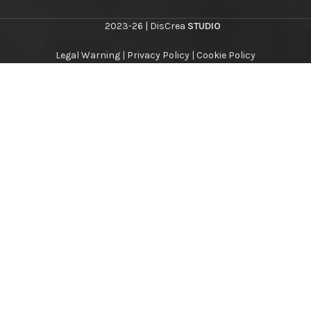
2023-26 | DisCrea
STUDIO
Legal Warning
|
Privacy Policy
|
Cookie Policy