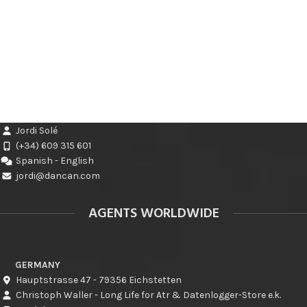
Jordi Solé
(+34) 609 315 601
Spanish - English
jordi@dancan.com
AGENTS WORLDWIDE
GERMANY
Hauptstrasse 47 - 79356 Eichstetten
Christoph Waller - Long Life for Atr & Datenlogger-Store e.k.