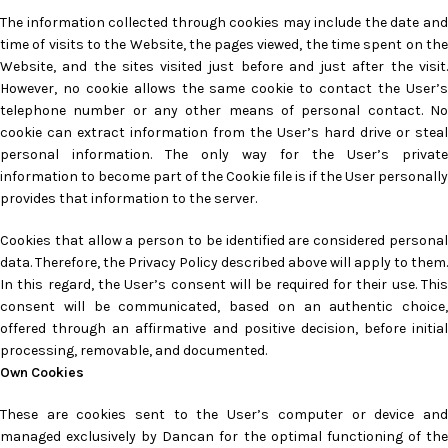
The information collected through cookies may include the date and
time of visits to the Website, the pages viewed, the time spent on the
Website, and the sites visited just before and just after the visit.
However, no cookie allows the same cookie to contact the User’s
telephone number or any other means of personal contact. No
cookie can extract information from the User’s hard drive or steal
personal information. The only way for the User’s private
information to become part of the Cookie file is if the User personally
provides that information to the server.
Cookies that allow a person to be identified are considered personal
data. Therefore, the Privacy Policy described above will apply to them.
In this regard, the User’s consent will be required for their use. This
consent will be communicated, based on an authentic choice,
offered through an affirmative and positive decision, before initial
processing, removable, and documented.
Own Cookies
These are cookies sent to the User’s computer or device and
managed exclusively by Dancan for the optimal functioning of the