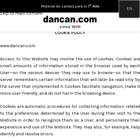
Skip to navigation
Material de calidad para el
7° Arte
EN
Skip to main content
COOKIE POLICY
www.dancan.com
Access to this Website may involve the use of cookies. Cookies are
small amounts of information stored in the browser used by each
User—on the various devices they may use to browse—so that the
server remembers certain information that will later be read only by
the server that implemented it. Cookies facilitate navigation, make it
more user-friendly, and do not harm the browsing device.
Cookies are automatic procedures for collecting information related
to the preferences determined by the User during their visit to the
Website in order to recognize them as a User, and personalize their
experience and use of the Website. They may also, for example, help
identify and resolve errors.