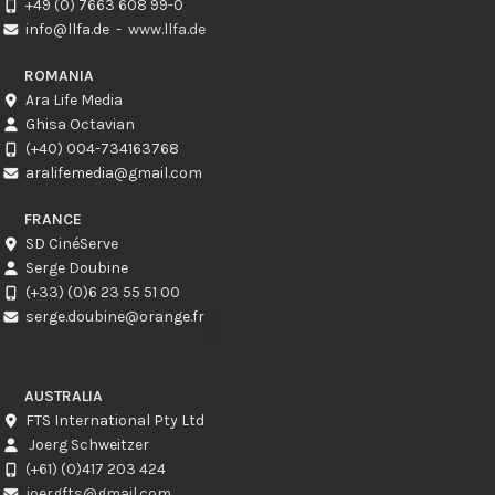
+49 (0) 7663 608 99-0
info@llfa.de
-
www.llfa.de
ROMANIA
Ara Life Media
Ghisa Octavian
(+40) 004-734163768
aralifemedia@gmail.com
FRANCE
SD CinéServe
Serge Doubine
(+33) (0)6 23 55 51 00
serge.doubine@orange.fr
AUSTRALIA
FTS International Pty Ltd
Joerg Schweitzer
(+61) (0)417 203 424
joergfts@gmail.com