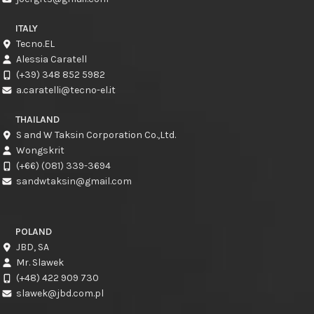
ITALY
Tecno.EL
Alessia Caratell
(+39) 348 852 5982
a.caratelli@tecno-el.it
THAILAND
S and W Taksin Corporation Co.,Ltd.
Wongskrit
(+66) (081) 339-3694
sandwtaksin@gmail.com
POLAND
JBD, SA
Mr. Slawek
(+48) 422 909 730
slawek@jbd.com.pl