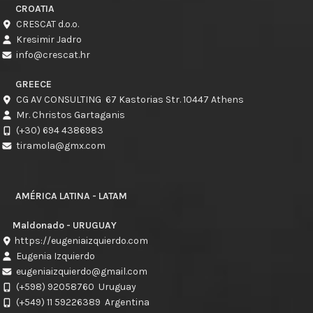
CROATIA
CRESCAT d.o.o.
Kresimir Jadro
info@crescat.hr
GREECE
CG AV CONSULTING 67 Kastorias Str. 10447 Athens
Mr. Christos Gartaganis
(+30) 694 4386983
tiramola@gmx.com
AMÉRICA LATINA - LATAM
Maldonado - URUGUAY
https://eugeniaizquierdo.com
Eugenia Izquierdo
eugeniaizquierdo@gmail.com
(+598) 92058760
Uruguay
(+549) 11 59226389
Argentina