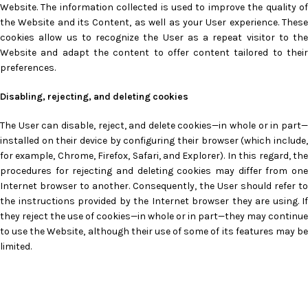
Website. The information collected is used to improve the quality of
the Website and its Content, as well as your User experience. These
cookies allow us to recognize the User as a repeat visitor to the
Website and adapt the content to offer content tailored to their
preferences.
Disabling, rejecting, and deleting cookies
The User can disable, reject, and delete cookies—in whole or in part—
installed on their device by configuring their browser (which include,
for example, Chrome, Firefox, Safari, and Explorer). In this regard, the
procedures for rejecting and deleting cookies may differ from one
Internet browser to another. Consequently, the User should refer to
the instructions provided by the Internet browser they are using. If
they reject the use of cookies—in whole or in part—they may continue
to use the Website, although their use of some of its features may be
limited.