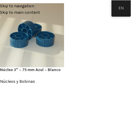
Skip to navigation
EN
Skip to main content
Núcleo 3″ – 75 mm Azul – Blanco
Núcleos y Bobinas