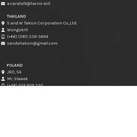
a.caratelli@tecno-el.it
THAILAND
S and W Taksin Corporation Co.,Ltd.
Wongskrit
(+66) (081) 339-3694
sandwtaksin@gmail.com
POLAND
JBD, SA
Mr. Slawek
(+48) 422 909 730
slawek@jbd.com.pl
CROATIA
CRESCAT d.o.o.
Kresimir Jadro
info@crescat.hr