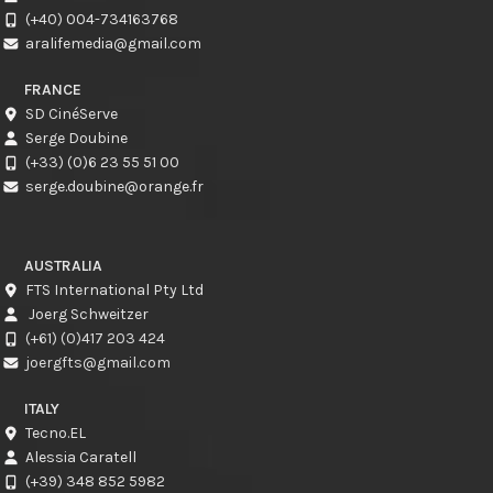
(+40) 004-734163768
aralifemedia@gmail.com
FRANCE
SD CinéServe
Serge Doubine
(+33) (0)6 23 55 51 00
serge.doubine@orange.fr
AUSTRALIA
FTS International Pty Ltd
Joerg Schweitzer
(+61) (0)417 203 424
joergfts@gmail.com
ITALY
Tecno.EL
Alessia Caratell
(+39) 348 852 5982