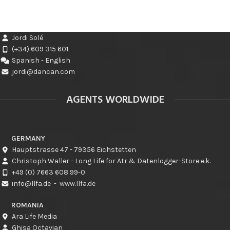
Jordi Solé
(+34) 609 315 601
Spanish - English
jordi@dancan.com
AGENTS WORLDWIDE
GERMANY
Hauptstrasse 47 - 79356 Eichstetten
Christoph Waller - Long Life for Atr & Datenlogger-Store e.k.
+49 (0) 7663 608 99-0
info@llfa.de
-
www.llfa.de
ROMANIA
Ara Life Media
Ghisa Octavian