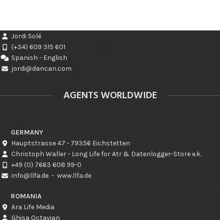
Jordi Solé
(+34) 609 315 601
Spanish - English
jordi@dancan.com
AGENTS WORLDWIDE
GERMANY
Hauptstrasse 47 - 79356 Eichstetten
Christoph Waller - Long Life for Atr & Datenlogger-Store e.k.
+49 (0) 7663 608 99-0
info@llfa.de
-
www.llfa.de
ROMANIA
Ara Life Media
Ghisa Octavian