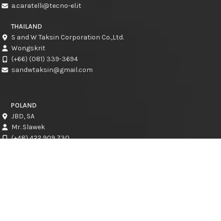
a.caratelli@tecno-el.it
THAILAND
S and W Taksin Corporation Co.,Ltd.
Wongskrit
(+66) (081) 339-3694
sandwtaksin@gmail.com
POLAND
JBD, SA
Mr. Slawek
(+48) 422 909 730
slawek@jbd.com.pl
CROATIA
CRESCAT d.o.o.
Kresimir Jadro
info@crescat.hr