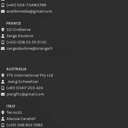
(+40) 004-734163768
aralifemedia@gmail.com
FRANCE
SD CinéServe
Serge Doubine
(+33) (0)6 23 55 51 00
serge.doubine@orange.fr
AUSTRALIA
FTS International Pty Ltd
Joerg Schweitzer
(+61) (0)417 203 424
joergfts@gmail.com
ITALY
Tecno.EL
Alessia Caratell
(+39) 348 852 5982