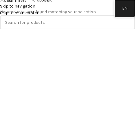
KLÖBER
Clear filters
Skip to navigation
EN
No products were found matching your selection.
Skip to main content