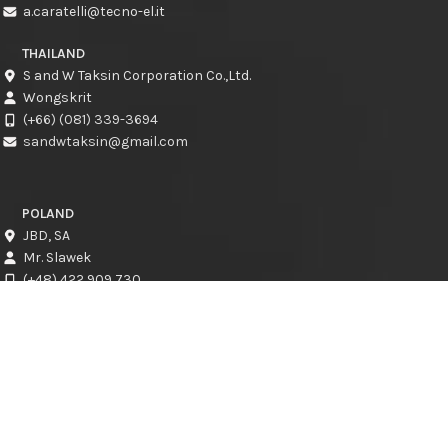
a.caratelli@tecno-el.it
THAILAND
S and W Taksin Corporation Co.,Ltd.
Wongskrit
(+66) (081) 339-3694
sandwtaksin@gmail.com
POLAND
JBD, SA
Mr. Slawek
(+48) 422 909 730
slawek@jbd.com.pl
CROATIA
CRESCAT d.o.o.
Kresimir Jadro
info@crescat.hr