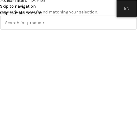
Flos
Clear filters
Skip to navigation
EN
No products were found matching your selection.
Skip to main content