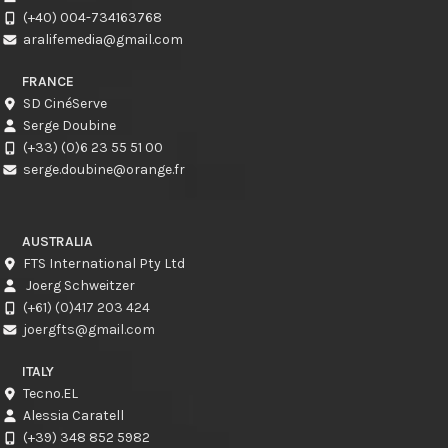
(+40) 004-734163768
aralifemedia@gmail.com
FRANCE
SD CinéServe
Serge Doubine
(+33) (0)6 23 55 51 00
serge.doubine@orange.fr
AUSTRALIA
FTS International Pty Ltd
Joerg Schweitzer
(+61) (0)417 203 424
joergfts@gmail.com
ITALY
Tecno.EL
Alessia Caratell
(+39) 348 852 5982