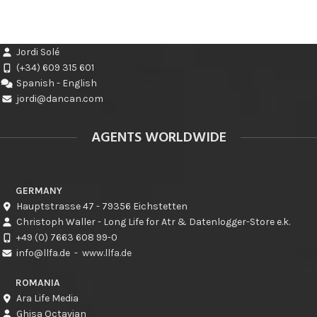
Jordi Solé
(+34) 609 315 601
Spanish - English
jordi@dancan.com
AGENTS WORLDWIDE
GERMANY
Hauptstrasse 47 - 79356 Eichstetten
Christoph Waller - Long Life for Atr & Datenlogger-Store e.k.
+49 (0) 7663 608 99-0
info@llfa.de
-
www.llfa.de
ROMANIA
Ara Life Media
Ghisa Octavian