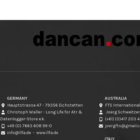
GERMANY
AUSTRALIA
Hauptstrasse 47 - 79356 Eichstetten
FTS International
Christoph Waller - Long Life for Atr &
Joerg Schweitzer
Datenlogger-Store e.k.
(+61) (0)417 203 
+49 (0) 7663 608 99-0
joergfts@gmail.
info@llfa.de
-
www.llfa.de
ITALY