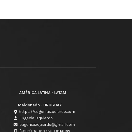
AMÉRICA LATINA - LATAM
Maldonado - URUGUAY
https://eugeniaizquierdo.com
Eugenia Izquierdo
eugeniaizquierdo@gmail.com
(+598) 92058760
Uruguay