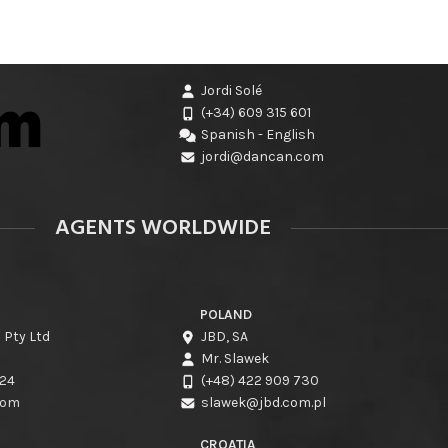
Jordi Solé
(+34) 609 315 601
Spanish - English
jordi@dancan.com
AGENTS WORLDWIDE
POLAND
 Pty Ltd
JBD, SA
Mr. Slawek
424
(+48) 422 909 730
com
slawek@jbd.com.pl
CROATIA