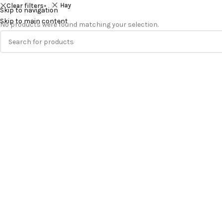
Hay
Clear filters
Skip to navigation
Skip to main content
No products were found matching your selection.